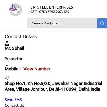
S.R. STEEL ENTERPRISES
GST : 07DYEPS3207J1Z9
Contact Details
Mr. Sohail
Proprietor
Mobile :
View Number
Shop No.1, Kh No.9/20, Jawahar Nagar Industrial
Area, Village Johripur, Delhi-110094, Delhi, India
Send SMS
Contact Us