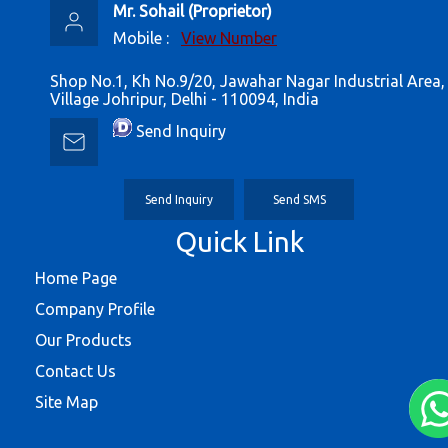
Mr. Sohail
(
Proprietor
)
Mobile :
View Number
Shop No.1, Kh No.9/20, Jawahar Nagar Industrial Area,
Village Johripur, Delhi - 110094, India
Send Inquiry
Send Inquiry
Send SMS
Quick Link
Home Page
Company Profile
Our Products
Contact Us
Site Map