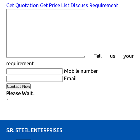
Get Quotation
Get Price List
Discuss Requirement
Tell us your
requirement
Mobile number
Email
Please Wait...
`
S.R. STEEL ENTERPRISES